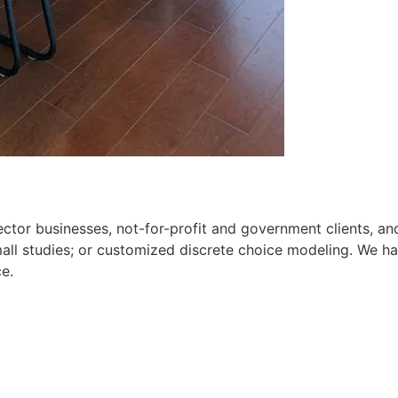
 sector businesses, not-for-profit and government clients, a
ll studies; or customized discrete choice modeling. We have
ce.