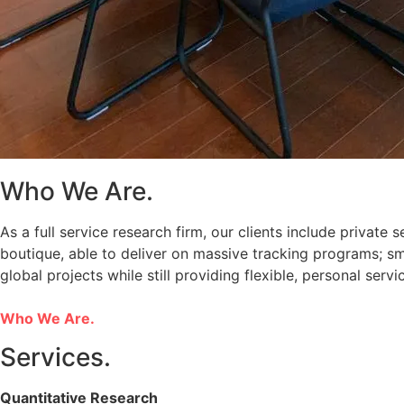
Who We Are.
As a full service research firm, our clients include private
boutique, able to deliver on massive tracking programs; sma
global projects while still providing flexible, personal servi
Who We Are.
Services.
Quantitative Research