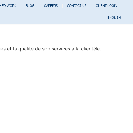
SHED WORK
BLOG
CAREERS
CONTACT US
CLIENT LOGIN
ENGLISH
et la qualité de son services à la clientèle.