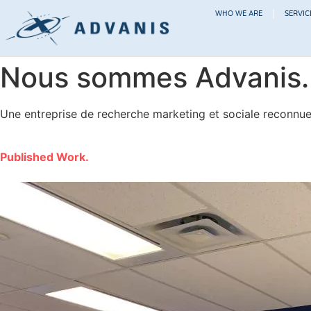
WHO WE ARE
SERVIC
Nous sommes Advanis.
Une entreprise de recherche marketing et sociale reconnue p
Published Work.