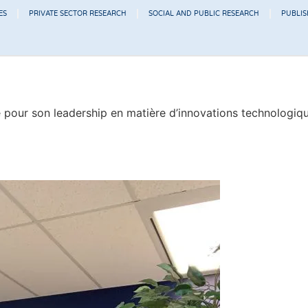
ES
PRIVATE SECTOR RESEARCH
SOCIAL AND PUBLIC RESEARCH
PUBLI
our son leadership en matière d’innovations technologiques 