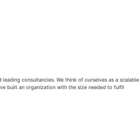
nd leading consultancies. We think of ourselves as a scalable
 built an organization with the size needed to fulfil