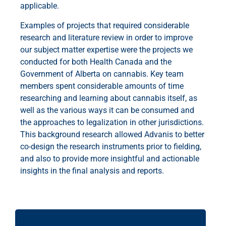
applicable.
Examples of projects that required considerable
research and literature review in order to improve
our subject matter expertise were the projects we
conducted for both Health Canada and the
Government of Alberta on cannabis. Key team
members spent considerable amounts of time
researching and learning about cannabis itself, as
well as the various ways it can be consumed and
the approaches to legalization in other jurisdictions.
This background research allowed Advanis to better
co-design the research instruments prior to fielding,
and also to provide more insightful and actionable
insights in the final analysis and reports.