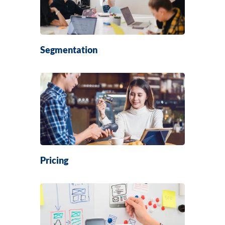
Segmentation
Pricing