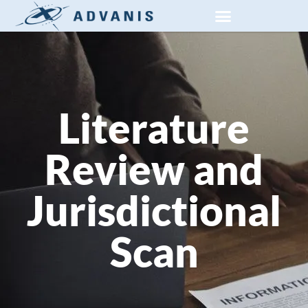
PRIVATE SECTOR RESEARCH
SOCIAL AND PUBLIC RESEARCH
Literature
Review and
Jurisdictional
Scan