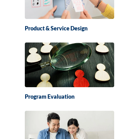
Product & Service Design
Program Evaluation