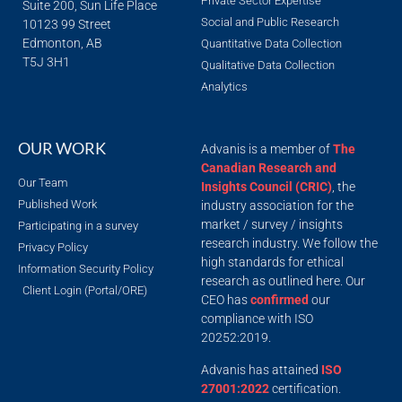
Private Sector Expertise
Suite 200, Sun Life Place
Social and Public Research
10123 99 Street
Edmonton, AB
Quantitative Data Collection
T5J 3H1
Qualitative Data Collection
Analytics
OUR WORK
Advanis is a member of
The
Canadian Research and
Our Team
Insights Council (CRIC)
, the
Published Work
industry association for the
market / survey / insights
Participating in a survey
research industry. We follow the
Privacy Policy
high standards for ethical
Information Security Policy
research as outlined here. Our
Client Login (Portal/ORE)
CEO has
confirmed
our
compliance with ISO
20252:2019.
Advanis has attained
ISO
27001:2022
certification.