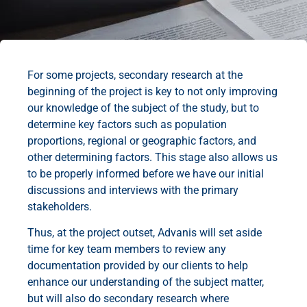
For some projects, secondary research at the
beginning of the project is key to not only improving
our knowledge of the subject of the study, but to
determine key factors such as population
proportions, regional or geographic factors, and
other determining factors. This stage also allows us
to be properly informed before we have our initial
discussions and interviews with the primary
stakeholders.
Thus, at the project outset, Advanis will set aside
time for key team members to review any
documentation provided by our clients to help
enhance our understanding of the subject matter,
but will also do secondary research where