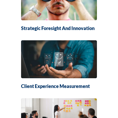
Strategic Foresight And Innovation
Client Experience Measurement