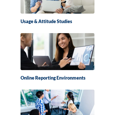
Usage & Attitude Studies
Online Reporting Environments