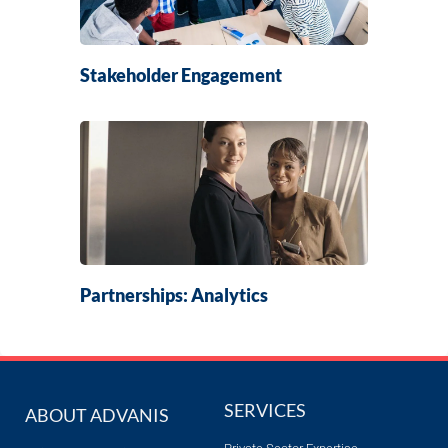
Stakeholder Engagement
Partnerships: Analytics
SERVICES
ABOUT ADVANIS