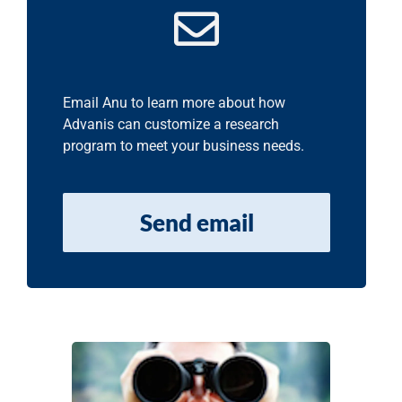
Email Anu to learn more about how
Advanis can customize a research
program to meet your business needs.
Send email