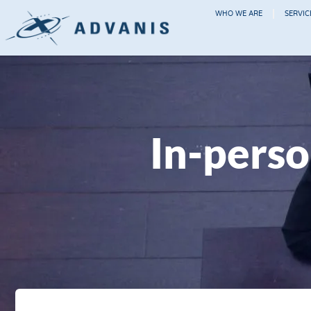
WHO WE ARE
SERVIC
In-perso