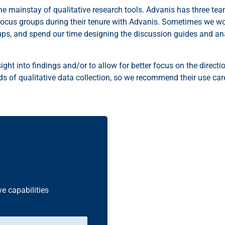
 the mainstay of qualitative research tools. Advanis has three te
us groups during their tenure with Advanis. Sometimes we work 
ups, and spend our time designing the discussion guides and an
ight into findings and/or to allow for better focus on the directi
 of qualitative data collection, so we recommend their use caref
ve capabilities