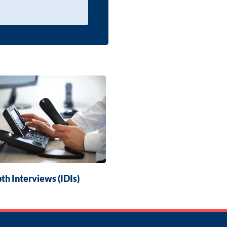
th Interviews (IDIs)