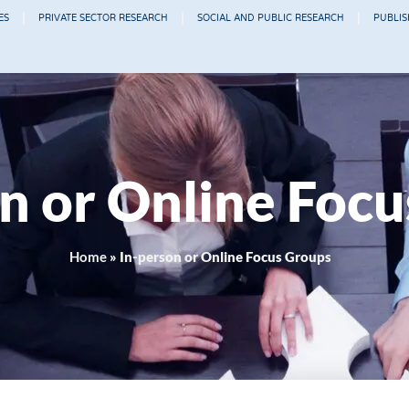
ES
PRIVATE SECTOR RESEARCH
SOCIAL AND PUBLIC RESEARCH
PUBLI
n or Online Foc
Home
»
In-person or Online Focus Groups