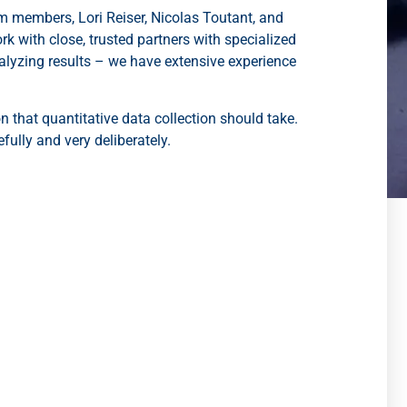
am members, Lori Reiser, Nicolas Toutant, and
with close, trusted partners with specialized
alyzing results – we have extensive experience
on that quantitative data collection should take.
ully and very deliberately.