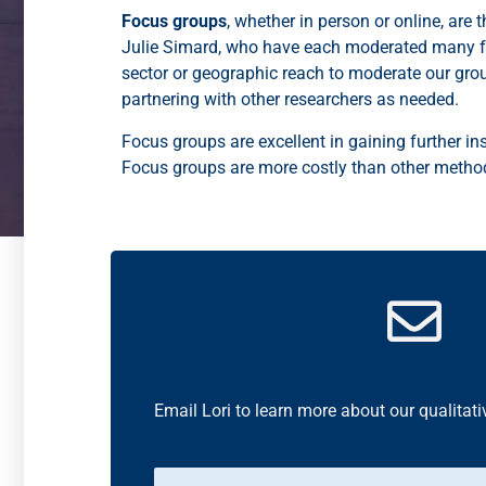
Focus groups
, whether in person or online, are
Julie Simard, who have each moderated many foc
sector or geographic reach to moderate our gro
partnering with other researchers as needed.
Focus groups are excellent in gaining further ins
Focus groups are more costly than other methods
Email Lori to learn more about our qualitati