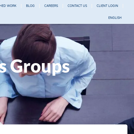
SHED WORK
BLOG
CAREERS
CONTACT US
CLIENT LOGIN
ENGLISH
us Groups