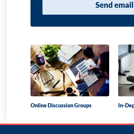
Send email
Online Discussion Groups
In-Dep