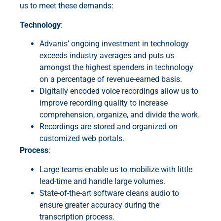
us to meet these demands:
Technology
:
Advanis’ ongoing investment in technology
exceeds industry averages and puts us
amongst the highest spenders in technology
on a percentage of revenue-earned basis.
Digitally encoded voice recordings allow us to
improve recording quality to increase
comprehension, organize, and divide the work.
Recordings are stored and organized on
customized web portals.
Process
:
Large teams enable us to mobilize with little
lead-time and handle large volumes.
State-of-the-art software cleans audio to
ensure greater accuracy during the
transcription process.