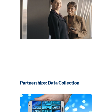
Partnerships: Data Collection