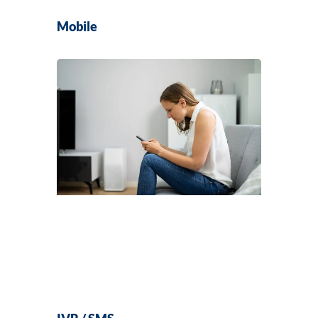
Mobile