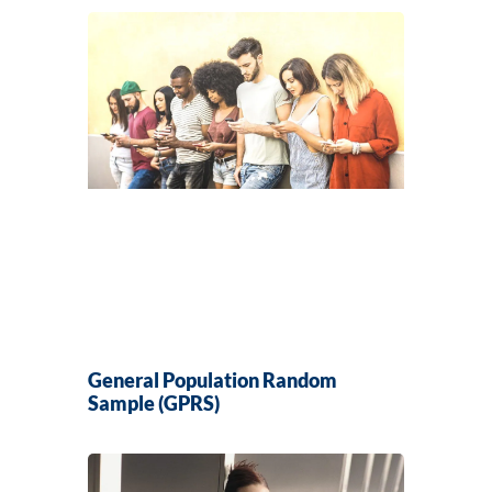
General Population Random
Sample (GPRS)