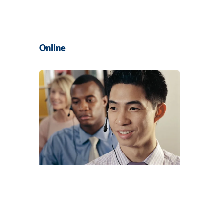
Online