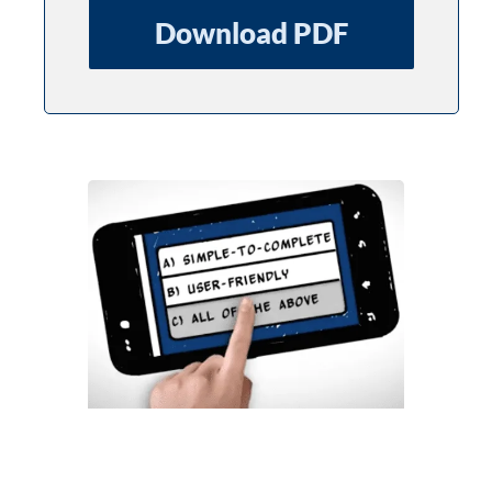
Download PDF