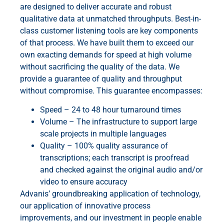
are designed to deliver accurate and robust
qualitative data at unmatched throughputs. Best-in-
class customer listening tools are key components
of that process. We have built them to exceed our
own exacting demands for speed at high volume
without sacrificing the quality of the data. We
provide a guarantee of quality and throughput
without compromise. This guarantee encompasses:
Speed – 24 to 48 hour turnaround times
Volume – The infrastructure to support large
scale projects in multiple languages
Quality – 100% quality assurance of
transcriptions; each transcript is proofread
and checked against the original audio and/or
video to ensure accuracy
Advanis’ groundbreaking application of technology,
our application of innovative process
improvements, and our investment in people enable