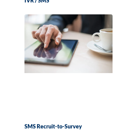
IVR / SMS
SMS Recruit-to-Survey