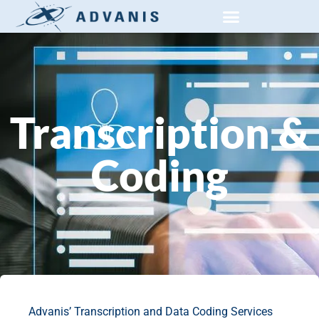
PRIVATE SECTOR RESEARCH
SOCIAL AND PUBLIC RESEARCH
Transcription &
Coding
Advanis’ Transcription and Data Coding Services