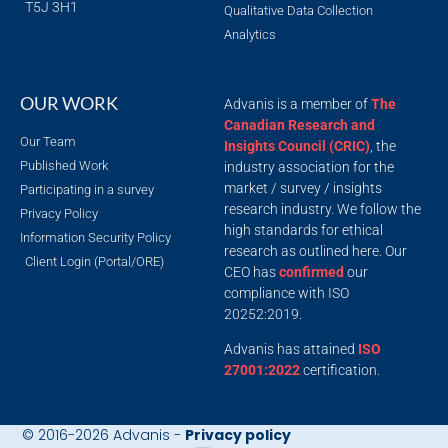
T5J 3H1
Qualitative Data Collection
Analytics
OUR WORK
Advanis is a member of
The
Canadian Research and
Our Team
Insights Council (CRIC)
, the
Published Work
industry association for the
market / survey / insights
Participating in a survey
research industry. We follow the
Privacy Policy
high standards for ethical
Information Security Policy
research as outlined here. Our
Client Login (Portal/ORE)
CEO has
confirmed
our
compliance with ISO
20252:2019.
Advanis has attained
ISO
27001:2022
certification.
© 2016-2026 Advanis -
Privacy policy