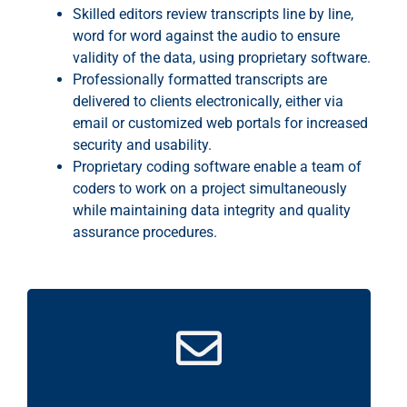
Skilled editors review transcripts line by line,
word for word against the audio to ensure
validity of the data, using proprietary software.
Professionally formatted transcripts are
delivered to clients electronically, either via
email or customized web portals for increased
security and usability.
Proprietary coding software enable a team of
coders to work on a project simultaneously
while maintaining data integrity and quality
assurance procedures.