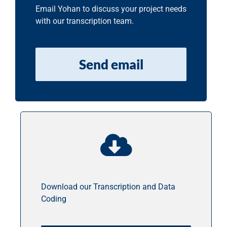
Email Yohan to discuss your project needs
with our transcription team.
Send email
Download our Transcription and Data
Coding