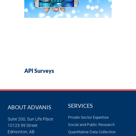
API Surveys
SERVICES
ABOUT ADVANIS
Private Sector Expertise
Suite 200, Sun Life Place
Social and Public Research
10123 99 Street
Edmonton, AB
Quantitative Data Collection