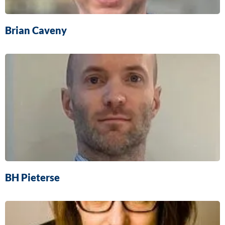
Brian Caveny
BH Pieterse