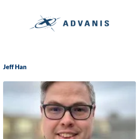
Jeff Han