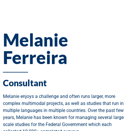
Melanie
Ferreira
Consultant
Melanie enjoys a challenge and often runs larger, more
complex multimodal projects, as well as studies that run in
multiple languages in multiple countries. Over the past few
years, Melanie has been known for managing several large
scale studies for the Federal Government which each