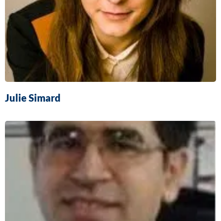
Julie Simard