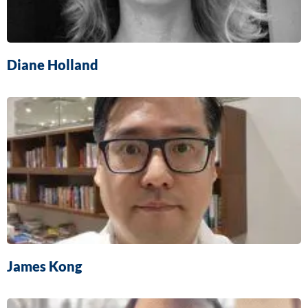
Diane Holland
James Kong