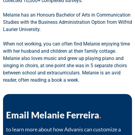
collected 10,000+ completed surveys.
Melanie has an Honours Bachelor of Arts in Communication
Studies with the Business Administration Option from Wilfrid
Laurier University.
When not working, you can often find Melanie enjoying time
with her husband and children at their family cottage.
Melanie also loves music and grew up playing piano and
singing in choirs, at one point she was in 5 separate choirs
between school and extracurriculars. Melanie is an avid
reader, often reading a book a week.
Email Melanie Ferreira
.
to learn more about how Advanis can customize a