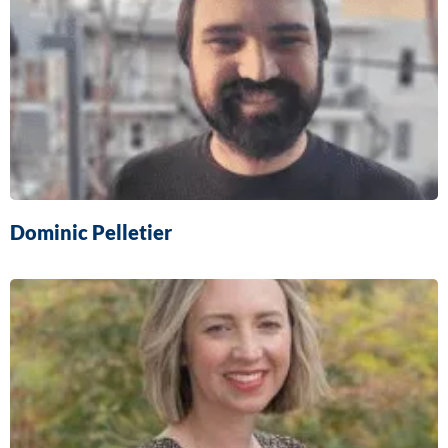
Dominic Pelletier