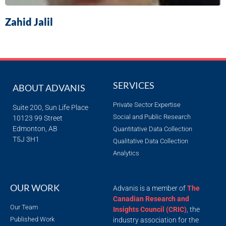
Zahid Jalil
SERVICES
ABOUT ADVANIS
Private Sector Expertise
Suite 200, Sun Life Place
Social and Public Research
10123 99 Street
Edmonton, AB
Quantitative Data Collection
T5J 3H1
Qualitative Data Collection
Analytics
OUR WORK
Advanis is a member of
The
Canadian Research and
Our Team
Insights Council (CRIC)
, the
Published Work
industry association for the