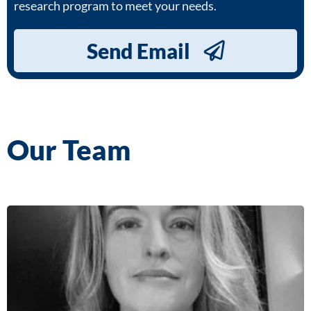
research program to meet your needs.
Send Email
Our Team