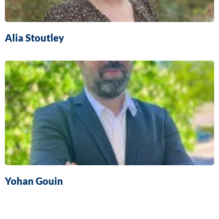
Alia Stoutley
Yohan Gouin