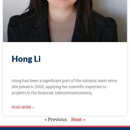
Hong Li
Hong has been a significant part of the Advanis team since
she joined in 2000, applying her scientific expertise to
projects in the financial, telecommunications,
READ MORE »
« Previous
Next »