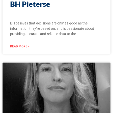
BH Pieterse
BH believes that decisions are only as good as the
information they’re based on, and is passionate about
providing accurate and reliable data to the
READ MORE »