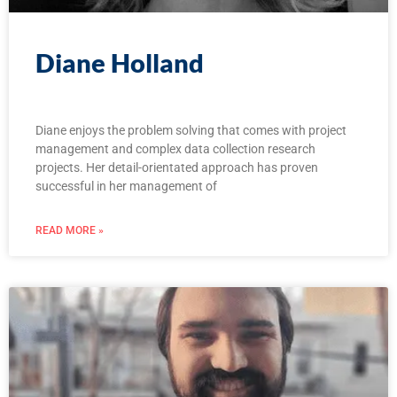
Diane Holland
Diane enjoys the problem solving that comes with project
management and complex data collection research
projects. Her detail-orientated approach has proven
successful in her management of
READ MORE »