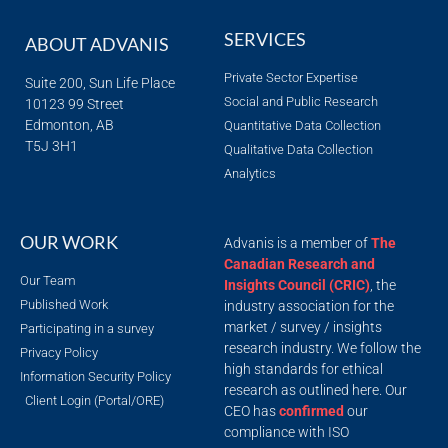
SERVICES
ABOUT ADVANIS
Private Sector Expertise
Suite 200, Sun Life Place
Social and Public Research
10123 99 Street
Edmonton, AB
Quantitative Data Collection
T5J 3H1
Qualitative Data Collection
Analytics
OUR WORK
Advanis is a member of
The
Canadian Research and
Our Team
Insights Council (CRIC)
, the
Published Work
industry association for the
market / survey / insights
Participating in a survey
research industry. We follow the
Privacy Policy
high standards for ethical
Information Security Policy
research as outlined here. Our
Client Login (Portal/ORE)
CEO has
confirmed
our
compliance with ISO