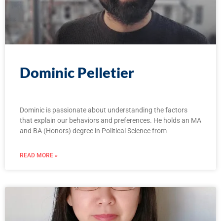
Dominic Pelletier
Dominic is passionate about understanding the factors
that explain our behaviors and preferences. He holds an MA
and BA (Honors) degree in Political Science from
READ MORE »