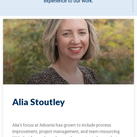
experience to our work.
Alia Stoutley
Alia’s focus at Advanis has grown to include process
improvement, project management, and team resourcing.