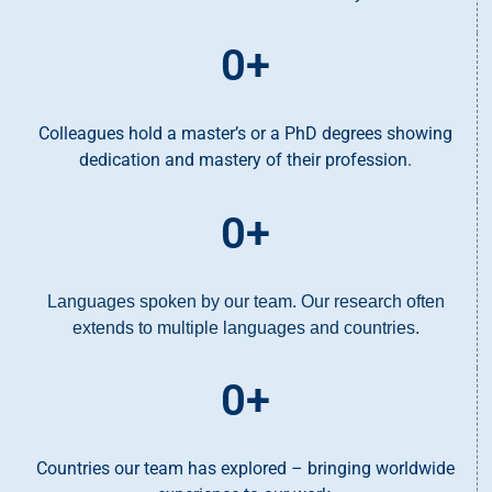
0
+
Colleagues hold a master’s or a PhD degrees showing
dedication and mastery of their profession.
0
+
Languages spoken by our team. Our research often
extends to multiple languages and countries.
0
+
Countries our team has explored – bringing worldwide