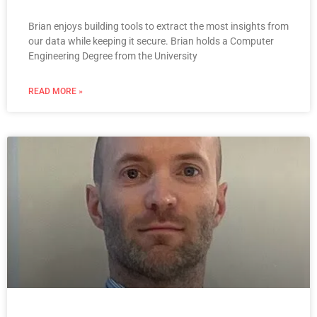
Brian enjoys building tools to extract the most insights from
our data while keeping it secure. Brian holds a Computer
Engineering Degree from the University
READ MORE »