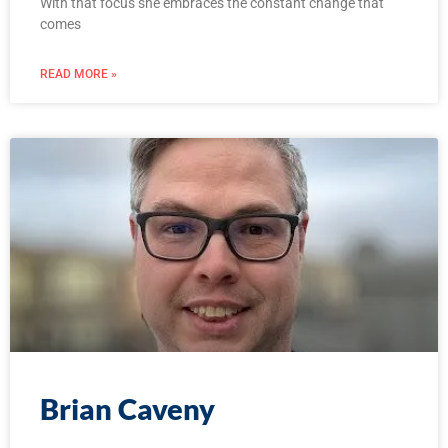
With that focus she embraces the constant change that
comes
READ MORE »
Brian Caveny