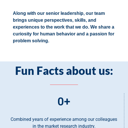
Along with our senior leadership, our team
brings unique perspectives, skills, and
experiences to the work that we do. We share a
curiosity for human behavior and a passion for
problem solving.
Fun Facts about us:
0
+
Combined years of experience among our colleagues
in the market research industry.